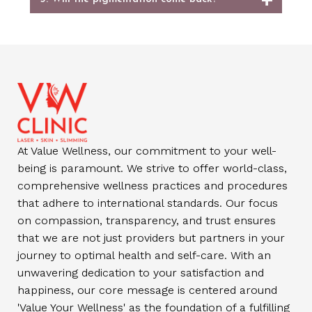
At Value Wellness, our commitment to your well-
being is paramount. We strive to offer world-class,
comprehensive wellness practices and procedures
that adhere to international standards. Our focus
on compassion, transparency, and trust ensures
that we are not just providers but partners in your
journey to optimal health and self-care. With an
unwavering dedication to your satisfaction and
happiness, our core message is centered around
'Value Your Wellness' as the foundation of a fulfilling