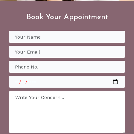
Book Your Appointment