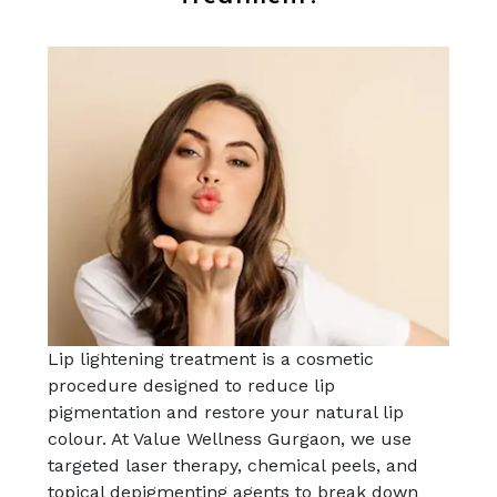
Lip lightening treatment is a cosmetic
procedure designed to reduce lip
pigmentation and restore your natural lip
colour. At Value Wellness Gurgaon, we use
targeted laser therapy, chemical peels, and
topical depigmenting agents to break down