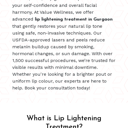
your self-confidence and overall facial
harmony. At Value Wellness, we offer
advanced
lip lightening treatment in Gurgaon
that gently restores your natural lip tone
using safe, non-invasive techniques. Our
USFDA-approved lasers and peels reduce
melanin buildup caused by smoking,
hormonal changes, or sun damage. With over
1,500 successful procedures, we’re trusted for
visible results with minimal downtime.
Whether you're looking for a brighter pout or
uniform lip colour, our experts are here to
help. Book your consultation today!
What is Lip Lightening
Treatment?