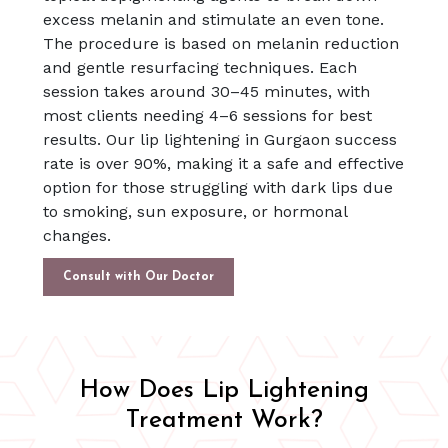
excess melanin and stimulate an even tone.
The procedure is based on melanin reduction
and gentle resurfacing techniques. Each
session takes around 30–45 minutes, with
most clients needing 4–6 sessions for best
results. Our lip lightening in Gurgaon success
rate is over 90%, making it a safe and effective
option for those struggling with dark lips due
to smoking, sun exposure, or hormonal
changes.
Consult with Our Doctor
How Does Lip Lightening
Treatment Work?