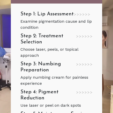
Step 1: Lip Assessment
>>>>>>
Examine pigmentation cause and lip
condition
Step 2: Treatment
>>>>>>
Selection
Choose laser, peels, or topical
approach
Step 3: Numbing
>>>>>>
Preparation
Apply numbing cream for painless
experience
Step 4: Pigment
>>>>>>
Reduction
Use laser or peel on dark spots