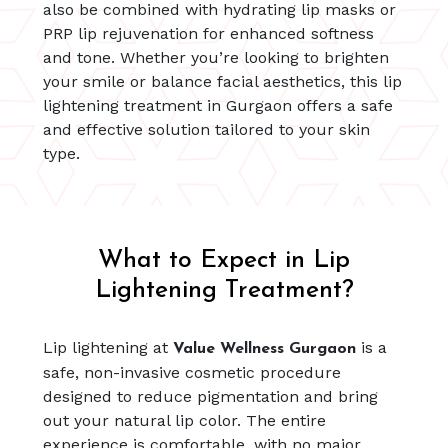
also be combined with hydrating lip masks or
PRP lip rejuvenation for enhanced softness
and tone. Whether you’re looking to brighten
your smile or balance facial aesthetics, this lip
lightening treatment in Gurgaon offers a safe
and effective solution tailored to your skin
type.
What to Expect in Lip
Lightening Treatment?
Lip lightening at
is a
Value Wellness Gurgaon
safe, non-invasive cosmetic procedure
designed to reduce pigmentation and bring
out your natural lip color. The entire
experience is comfortable, with no major