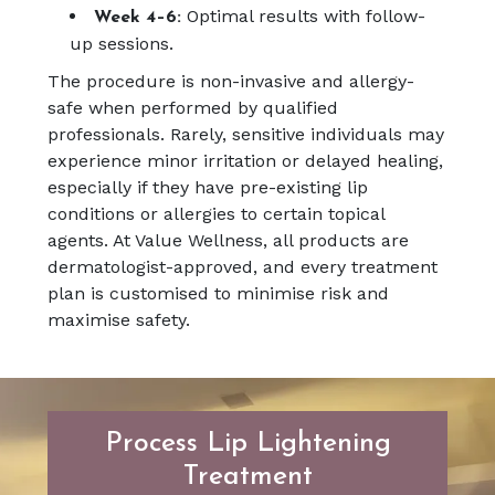
Optimal results with follow-
Week 4–6:
up sessions.
The procedure is non-invasive and allergy-
safe when performed by qualified
professionals. Rarely, sensitive individuals may
experience minor irritation or delayed healing,
especially if they have pre-existing lip
conditions or allergies to certain topical
agents. At Value Wellness, all products are
dermatologist-approved, and every treatment
plan is customised to minimise risk and
maximise safety.
Process Lip Lightening
Treatment