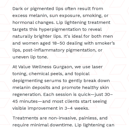
Dark or pigmented lips often result from
excess melanin, sun exposure, smoking, or
hormonal changes. Lip lightening treatment
targets this hyperpigmentation to reveal
naturally brighter lips. It's ideal for both men
and women aged 18–50 dealing with smoker’s
lips, post-inflammatory pigmentation, or
uneven lip tone.
At Value Wellness Gurgaon, we use laser
toning, chemical peels, and topical
depigmenting serums to gently break down
melanin deposits and promote healthy skin
regeneration. Each session is quick—just 30–
45 minutes—and most clients start seeing
visible improvement in 3–4 weeks.
Treatments are non-invasive, painless, and
require minimal downtime. Lip lightening can