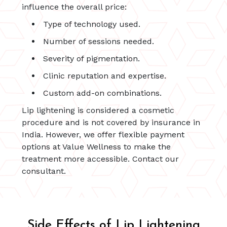
influence the overall price:
Type of technology used.
Number of sessions needed.
Severity of pigmentation.
Clinic reputation and expertise.
Custom add-on combinations.
Lip lightening is considered a cosmetic
procedure and is not covered by insurance in
India. However, we offer flexible payment
options at Value Wellness to make the
treatment more accessible. Contact our
consultant.
Side Effects of Lip Lightening