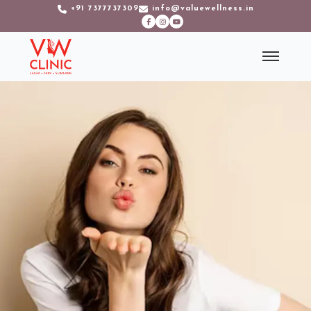
+91 7377737309
info@valuewellness.in