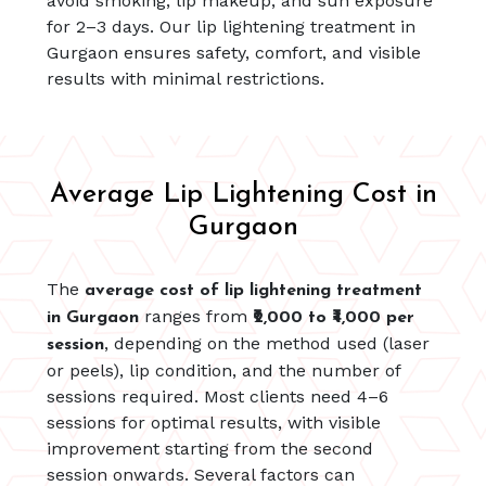
avoid smoking, lip makeup, and sun exposure
for 2–3 days. Our lip lightening treatment in
Gurgaon ensures safety, comfort, and visible
results with minimal restrictions.
Average Lip Lightening Cost in
Gurgaon
The
average cost of lip lightening treatment
ranges from
in Gurgaon
₹2,000 to ₹4,000 per
, depending on the method used (laser
session
or peels), lip condition, and the number of
sessions required. Most clients need 4–6
sessions for optimal results, with visible
improvement starting from the second
session onwards. Several factors can