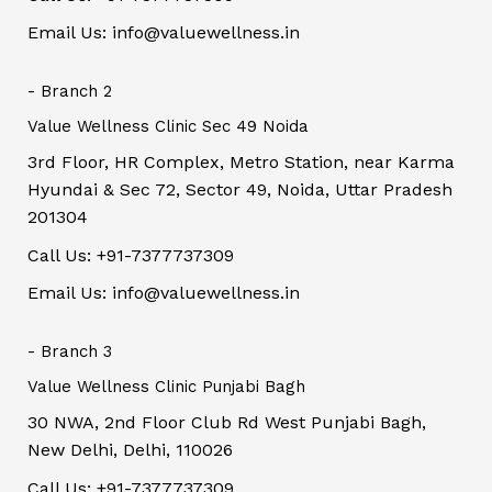
Email Us: info@valuewellness.in
- Branch 2
Value Wellness Clinic Sec 49 Noida
3rd Floor, HR Complex, Metro Station, near Karma
Hyundai & Sec 72, Sector 49, Noida, Uttar Pradesh
201304
Call Us: +91-7377737309
Email Us: info@valuewellness.in
- Branch 3
Value Wellness Clinic Punjabi Bagh
30 NWA, 2nd Floor Club Rd West Punjabi Bagh,
New Delhi, Delhi, 110026
Call Us: +91-7377737309