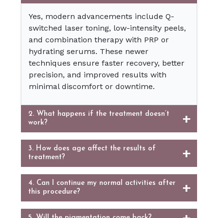
Yes, modern advancements include Q-
switched laser toning, low-intensity peels,
and combination therapy with PRP or
hydrating serums. These newer
techniques ensure faster recovery, better
precision, and improved results with
minimal discomfort or downtime.
2. What happens if the treatment doesn’t
work?
3. How does age affect the results of
treatment?
4. Can I continue my normal activities after
this procedure?
5. Will the pigmentation come back?