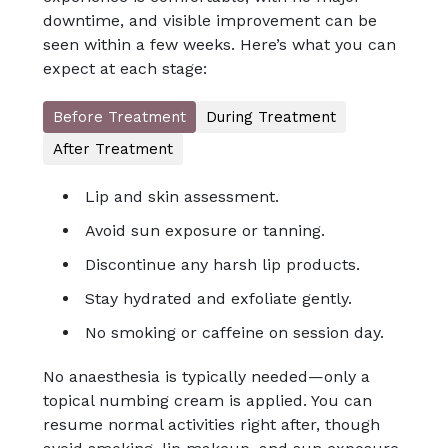
downtime, and visible improvement can be
seen within a few weeks. Here’s what you can
expect at each stage:
Before Treatment
During Treatment
After Treatment
Lip and skin assessment.
Avoid sun exposure or tanning.
Discontinue any harsh lip products.
Stay hydrated and exfoliate gently.
No smoking or caffeine on session day.
No anaesthesia is typically needed—only a
topical numbing cream is applied. You can
resume normal activities right after, though