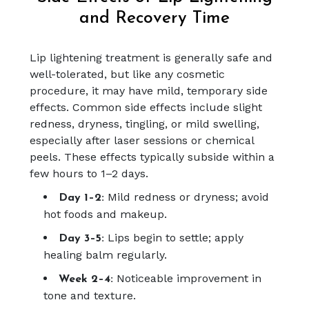
and Recovery Time
Lip lightening treatment is generally safe and
well-tolerated, but like any cosmetic
procedure, it may have mild, temporary side
effects. Common side effects include slight
redness, dryness, tingling, or mild swelling,
especially after laser sessions or chemical
peels. These effects typically subside within a
few hours to 1–2 days.
Mild redness or dryness; avoid
Day 1–2:
hot foods and makeup.
Lips begin to settle; apply
Day 3–5:
healing balm regularly.
Noticeable improvement in
Week 2–4:
tone and texture.