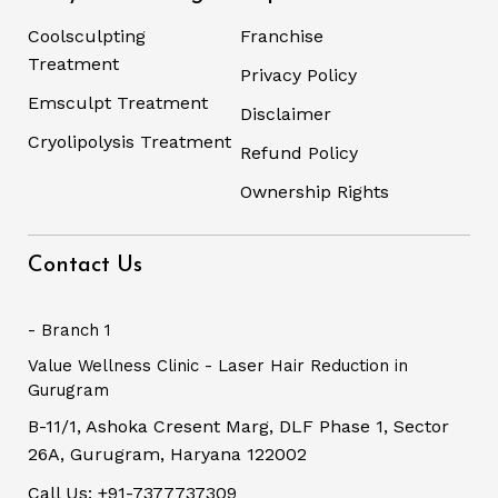
Coolsculpting
Franchise
Treatment
Privacy Policy
Emsculpt Treatment
Disclaimer
Cryolipolysis Treatment
Refund Policy
Ownership Rights
Contact Us
- Branch 1
Value Wellness Clinic - Laser Hair Reduction in
Gurugram
B-11/1, Ashoka Cresent Marg, DLF Phase 1, Sector
26A, Gurugram, Haryana 122002
Call Us: +91-7377737309