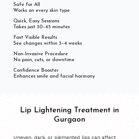
Safe for All
Works on every skin type
Quick, Easy Sessions
Takes just 30–45 minutes
Fast Visible Results
See changes within 3–4 weeks
Non-Invasive Procedure
No pain, cuts, or downtime
Confidence Booster
Enhances smile and facial harmony
Lip Lightening Treatment in
Gurgaon
Uneven, dark, or pigmented lips can affect