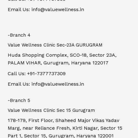
Email Us: info@valuewellness.in
-Branch 4
Value Wellness Clinic Sec-23A GURUGRAM
Huda Shopping Complex, SCO-18, Sector 23A,
PALAM VIHAR, Gurugram, Haryana 122017
Call Us: +91-7377737309
Email Us: info@valuewellness.in
-Branch 5
Value Wellness Clinic Sec 15 Gurugram
178-179, First Floor, Shaheed Major Vikas Yadav
Marg, near Reliance Fresh, Kirti Nagar, Sector 15
Part 1, Sector 15, Gurugram, Haryana 122001