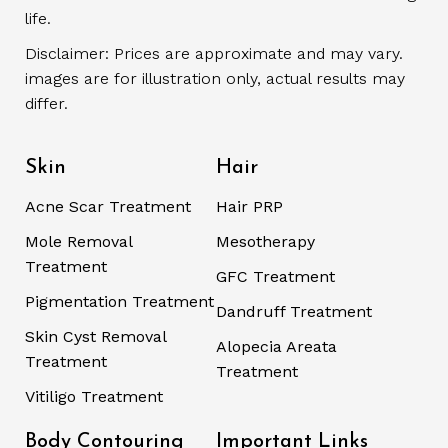
life.
Disclaimer: Prices are approximate and may vary.
images are for illustration only, actual results may
differ.
Skin
Hair
Acne Scar Treatment
Hair PRP
Mole Removal
Mesotherapy
Treatment
GFC Treatment
Pigmentation Treatment
Dandruff Treatment
Skin Cyst Removal
Alopecia Areata
Treatment
Treatment
Vitiligo Treatment
Body Contouring
Important Links