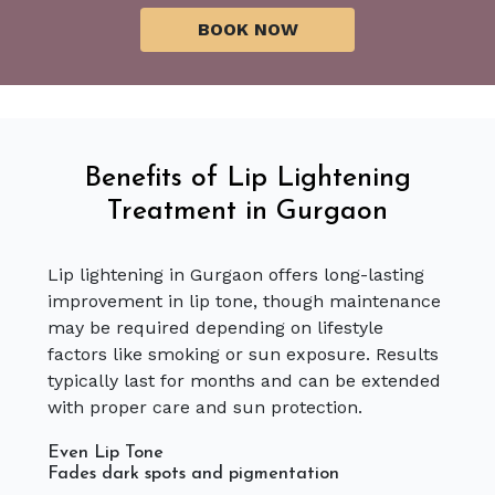
Benefits of Lip Lightening
Treatment in Gurgaon
Lip lightening in Gurgaon offers long-lasting
improvement in lip tone, though maintenance
may be required depending on lifestyle
factors like smoking or sun exposure. Results
typically last for months and can be extended
with proper care and sun protection.
Even Lip Tone
Fades dark spots and pigmentation