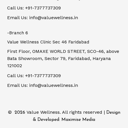
Call Us: +91-7377737309
Email Us: info@valuewellness.in
-Branch 6
Value Wellness Clinic Sec 46 Faridabad
First Floor, OMAXE WORLD STREET, SCO-46, above
Bata Showroom, Sector 79, Faridabad, Haryana
121002
Call Us: +91-7377737309
Email Us: info@valuewellness.in
©
Value Wellness. All rights reserved |
2026
Design
& Developed: Maximise Media