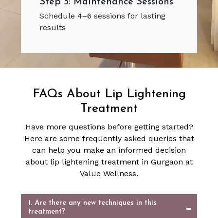
Step 5: Maintenance Sessions
Schedule 4–6 sessions for lasting
results
FAQs About Lip Lightening
Treatment
Have more questions before getting started?
Here are some frequently asked queries that
can help you make an informed decision
about lip lightening treatment in Gurgaon at
Value Wellness.
1. Are there any new techniques in this
treatment?