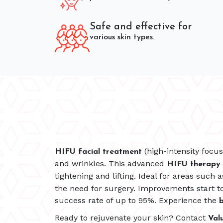
Safe and effective for
various skin types.
(high-intensity focu
HIFU facial treatment
and wrinkles. This advanced
HIFU therapy
tightening and lifting. Ideal for areas such 
the need for surgery. Improvements start to
success rate of up to 95%. Experience the
b
Ready to rejuvenate your skin? Contact
Val