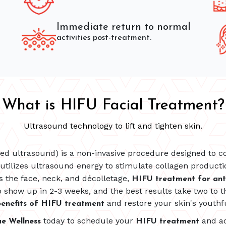
Immediate return to normal
activities post-treatment.
What is HIFU Facial Treatment?
Ultrasound technology to lift and tighten skin.
sed ultrasound) is a non-invasive procedure designed to co
utilizes ultrasound energy to stimulate collagen productio
as the face, neck, and décolletage,
HIFU treatment for ant
 show up in 2-3 weeks, and the best results take two to t
and restore your skin's youthf
enefits of HIFU treatment
today to schedule your
and ac
ue Wellness
HIFU treatment