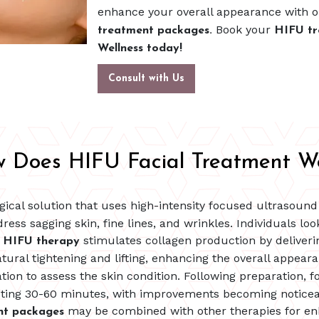
enhance your overall appearance with 
Book your
treatment packages.
HIFU tr
Wellness today!
Consult with Us
 Does HIFU Facial Treatment W
gical solution that uses high-intensity focused ultrasoun
ess sagging skin, fine lines, and wrinkles. Individuals loo
,
stimulates collagen production by deliver
HIFU therapy
atural tightening and lifting, enhancing the overall appea
tion to assess the skin condition. Following preparation, 
lasting 30-60 minutes, with improvements becoming noticea
may be combined with other therapies for enh
nt packages