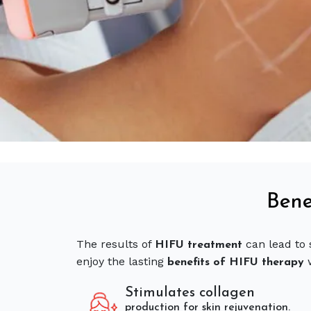
Bene
The results of
can lead to 
HIFU treatment
enjoy the lasting
benefits of HIFU therapy
Stimulates collagen
production for skin rejuvenation.