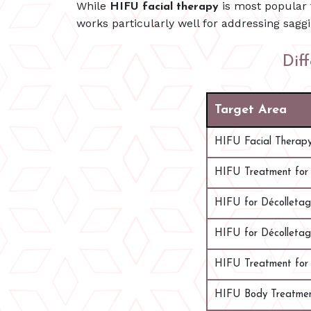
While
is most popular 
HIFU facial therapy
works particularly well for addressing saggi
Dif
Target Area
HIFU Facial Therap
HIFU Treatment for
HIFU for Décolleta
HIFU for Décolleta
HIFU Treatment for 
HIFU Body Treatme