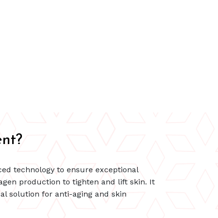
nt?
ced technology to ensure exceptional
gen production to tighten and lift skin. It
l solution for anti-aging and skin