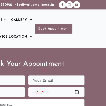
37309
info@valuewellness.in
UT
GALLERY
Book Appointment
VICE LOCATION
k Your Appointment