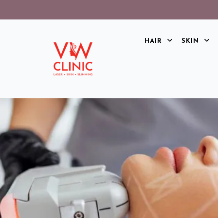
HAIR
SKIN