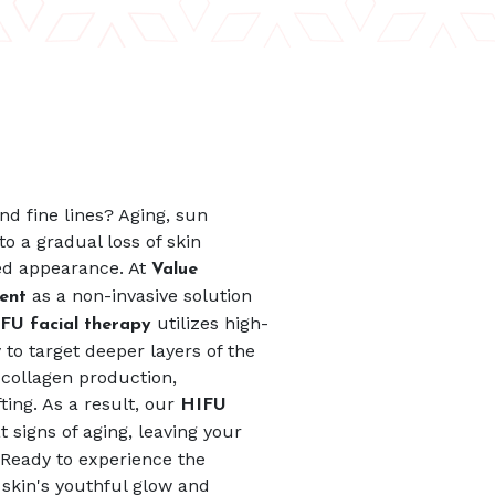
d fine lines? Aging, sun
to a gradual loss of skin
ired appearance. At
Value
as a non-invasive solution
ment
utilizes high-
FU facial therapy
to target deeper layers of the
 collagen production,
ting. As a result, our
HIFU
 signs of aging, leaving your
 Ready to experience the
 skin's youthful glow and