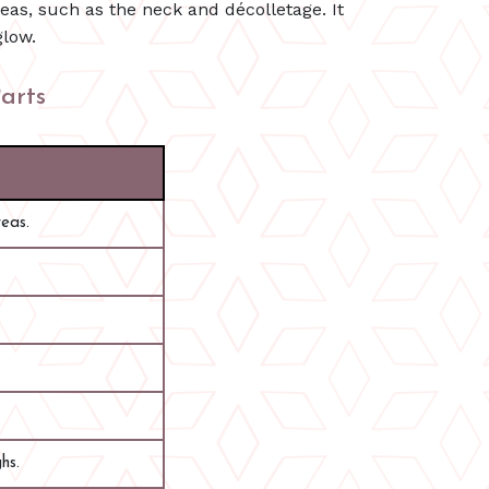
eas, such as the neck and décolletage. It
glow.
arts
reas.
hs.