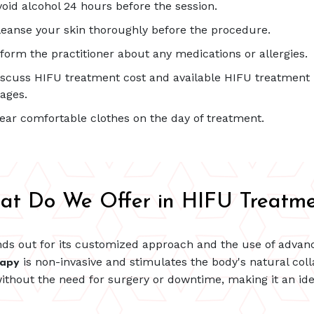
void alcohol 24 hours before the session.
leanse your skin thoroughly before the procedure.
nform the practitioner about any medications or allergies.
iscuss HIFU treatment cost and available HIFU treatment
ages.
ear comfortable clothes on the day of treatment.
at Do We Offer in HIFU Treatme
ds out for its customized approach and the use of advan
is non-invasive and stimulates the body's natural colla
rapy
ithout the need for surgery or downtime, making it an idea