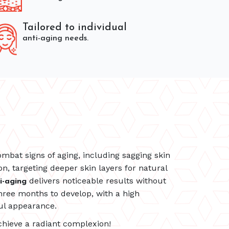
Tailored to individual
anti-aging needs.
mbat signs of aging, including sagging skin
n, targeting deeper skin layers for natural
delivers noticeable results without
i-aging
hree months to develop, with a high
ul appearance.
hieve a radiant complexion!