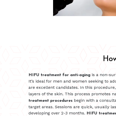
How
is a non-sur
HIFU treatment for anti-aging
It’s ideal for men and women seeking to addr
are excellent candidates. In this procedure
layers of the skin. This process promotes n
begin with a consulta
treatment procedures
target areas. Sessions are quick, usually 
developing over 2-3 months.
HIFU treatme