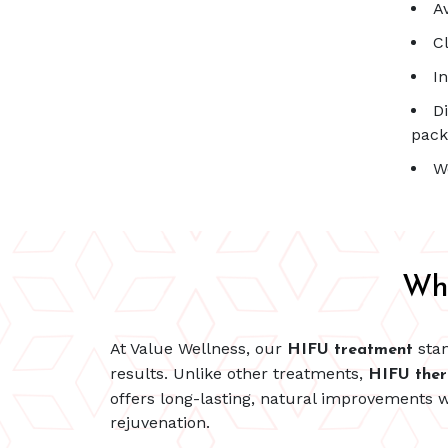
A
C
I
D
pack
W
Wh
At Value Wellness, our
stan
HIFU treatment
results. Unlike other treatments,
HIFU the
offers long-lasting, natural improvements w
rejuvenation.