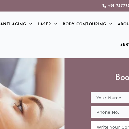
+91 73777
ANTI AGING
LASER
BODY CONTOURING
ABO
SER
Boo