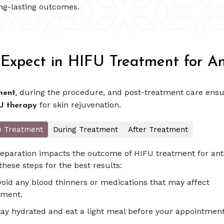
ong-lasting outcomes.
Expect in HIFU Treatment for An
during the procedure, and post-treatment care ensu
ent,
for skin rejuvenation.
U therapy
e Treatment
During Treatment
After Treatment
eparation impacts the outcome of HIFU treatment for anti
these steps for the best results:
void any blood thinners or medications that may affect
tment.
tay hydrated and eat a light meal before your appointment