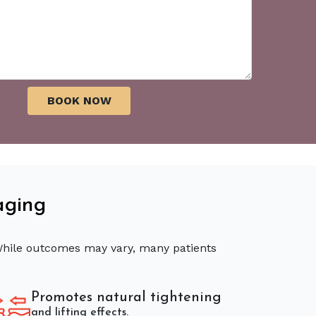
aging
 While outcomes may vary, many patients
Promotes natural tightening
and lifting effects.