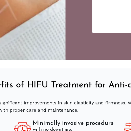
fits of HIFU Treatment for Anti-
significant improvements in skin elasticity and firmness.
with proper care and maintenance.
Minimally invasive procedure
with no downtime.