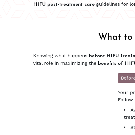
guidelines for l
HIFU post-treatment care
What to 
Knowing what happens
before HIFU treatm
vital role in maximizing the
benefits of HIF
Befor
Your pr
Follow 
A
trea
S