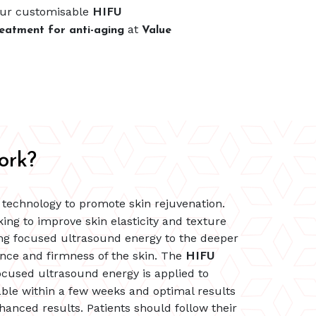
our customisable
HIFU
at
eatment for anti-aging
Value
ork?
d technology to promote skin rejuvenation.
king to improve skin elasticity and texture
ing focused ultrasound energy to the deeper
rance and firmness of the skin. The
HIFU
focused ultrasound energy is applied to
ble within a few weeks and optimal results
anced results. Patients should follow their