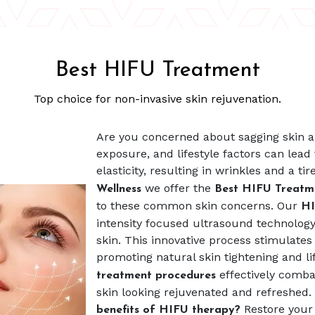
Best HIFU Treatment
Top choice for non-invasive skin rejuvenation.
Are you concerned about sagging skin an
exposure, and lifestyle factors can lead 
elasticity, resulting in wrinkles and a t
we offer the
Wellness
Best HIFU Treat
to these common skin concerns. Our
HI
intensity focused ultrasound technology 
skin. This innovative process stimulates
promoting natural skin tightening and lif
effectively combat
treatment procedures
skin looking rejuvenated and refreshed.
Restore your
benefits of HIFU therapy?