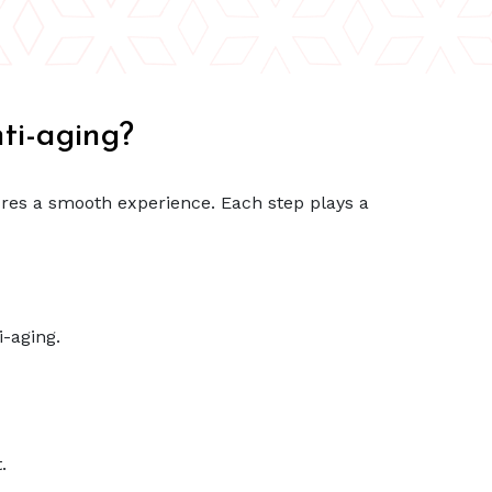
ti-aging?
res a smooth experience. Each step plays a
-aging.
.