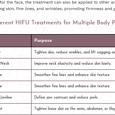
for the face, the treatment can also be applied to other ar
ng skin, fine lines, and wrinkles, promoting firmness and 
ferent HIFU Treatments for Multiple Body P
Purpose
y
Tighten skin, reduce wrinkles, and lift sagging a
 Neck
Improve neck elasticity and reduce skin laxity.
ge
Smoothen fine lines and enhance skin texture.
ge
Smoothen fine lines and enhance skin texture.
Jawline
Define jaw contours and reduce jowls.
nt
Tighten loose skin on the arms, abdomen, or thig