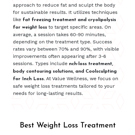
approach to reduce fat and sculpt the body
for sustainable results. It utilizes techniques
like
fat freezing treatment and cryolipolysis
to target specific areas. On
for weight loss
average, a session takes 60-90 minutes,
depending on the treatment type. Success
rates vary between 70% and 90%, with visible
improvements often appearing after 3-6
sessions. Types include
nch-loss treatment,
body contouring solutions, and Coolsculpting
At Value Wellness, we focus on
for Inch Loss.
safe weight loss treatments tailored to your
needs for long-lasting results.
Best Weight Loss Treatment