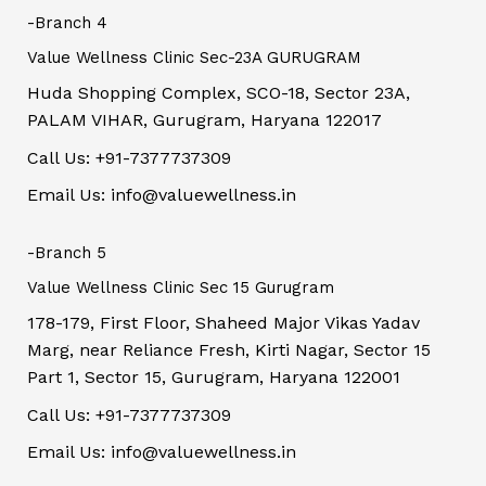
-Branch 4
Value Wellness Clinic Sec-23A GURUGRAM
Huda Shopping Complex, SCO-18, Sector 23A,
PALAM VIHAR, Gurugram, Haryana 122017
Call Us: +91-7377737309
Email Us: info@valuewellness.in
-Branch 5
Value Wellness Clinic Sec 15 Gurugram
178-179, First Floor, Shaheed Major Vikas Yadav
Marg, near Reliance Fresh, Kirti Nagar, Sector 15
Part 1, Sector 15, Gurugram, Haryana 122001
Call Us: +91-7377737309
Email Us: info@valuewellness.in