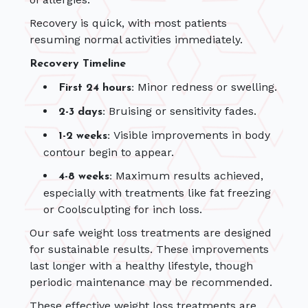
Recovery is quick, with most patients
resuming normal activities immediately.
Recovery Timeline
Minor redness or swelling.
First 24 hours:
Bruising or sensitivity fades.
2-3 days:
Visible improvements in body
1-2 weeks:
contour begin to appear.
Maximum results achieved,
4-8 weeks:
especially with treatments like fat freezing
or Coolsculpting for inch loss.
Our safe weight loss treatments are designed
for sustainable results. These improvements
last longer with a healthy lifestyle, though
periodic maintenance may be recommended.
These effective weight loss treatments are