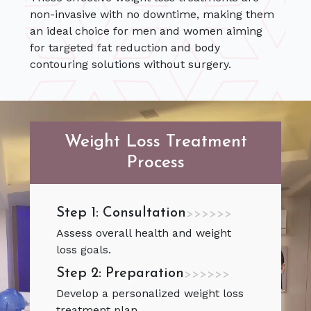
non-invasive with no downtime, making them
an ideal choice for men and women aiming
for targeted fat reduction and body
contouring solutions without surgery.
Weight Loss Treatment
Process
Step 1: Consultation
>>>>>>
Assess overall health and weight
loss goals.
Step 2: Preparation
>>>>>>
Develop a personalized weight loss
treatment plan.