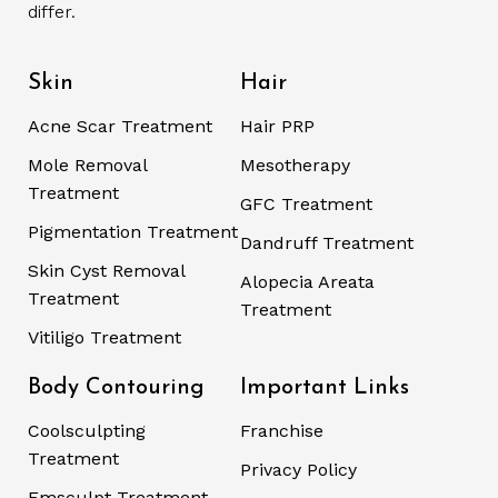
differ.
Skin
Hair
Acne Scar Treatment
Hair PRP
Mole Removal
Mesotherapy
Treatment
GFC Treatment
Pigmentation Treatment
Dandruff Treatment
Skin Cyst Removal
Alopecia Areata
Treatment
Treatment
Vitiligo Treatment
Body Contouring
Important Links
Coolsculpting
Franchise
Treatment
Privacy Policy
Emsculpt Treatment