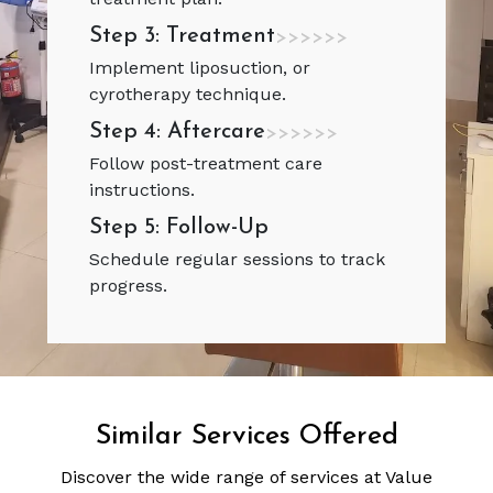
Step 3: Treatment
>>>>>>
Implement liposuction, or
cyrotherapy technique.
Step 4: Aftercare
>>>>>>
Follow post-treatment care
instructions.
Step 5: Follow-Up
Schedule regular sessions to track
progress.
Similar Services Offered
Discover the wide range of services at Value