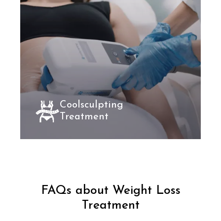
Coolsculpting
Treatment
FAQs about Weight Loss
Treatment