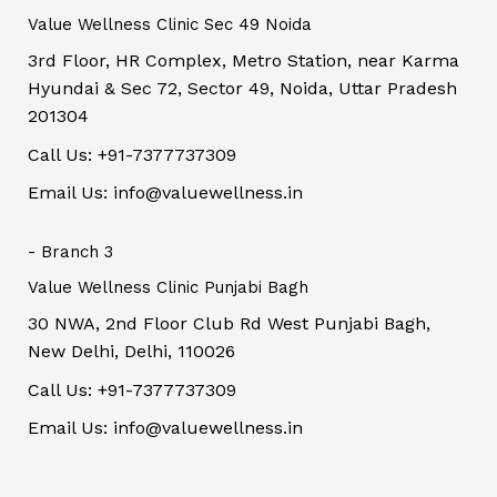
Value Wellness Clinic Sec 49 Noida
3rd Floor, HR Complex, Metro Station, near Karma
Hyundai & Sec 72, Sector 49, Noida, Uttar Pradesh
201304
Call Us: +91-7377737309
Email Us: info@valuewellness.in
- Branch 3
Value Wellness Clinic Punjabi Bagh
30 NWA, 2nd Floor Club Rd West Punjabi Bagh,
New Delhi, Delhi, 110026
Call Us: +91-7377737309
Email Us: info@valuewellness.in