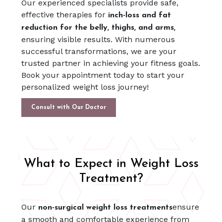
Our experienced specialists provide safe,
effective therapies for
inch-loss and fat
reduction for the belly, thighs, and arms,
ensuring visible results. With numerous
successful transformations, we are your
trusted partner in achieving your fitness goals.
Book your appointment today to start your
personalized weight loss journey!
Consult with Our Doctor
What to Expect in Weight Loss
Treatment?
Our
ensure
non-surgical weight loss treatments
a smooth and comfortable experience from