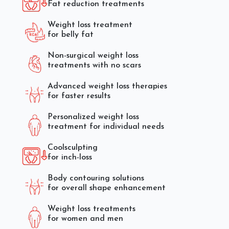
Fat reduction treatments
Weight loss treatment
for belly fat
Non-surgical weight loss
treatments with no scars
Advanced weight loss therapies
for faster results
Personalized weight loss
treatment for individual needs
Coolsculpting
for inch-loss
Body contouring solutions
for overall shape enhancement
Weight loss treatments
for women and men