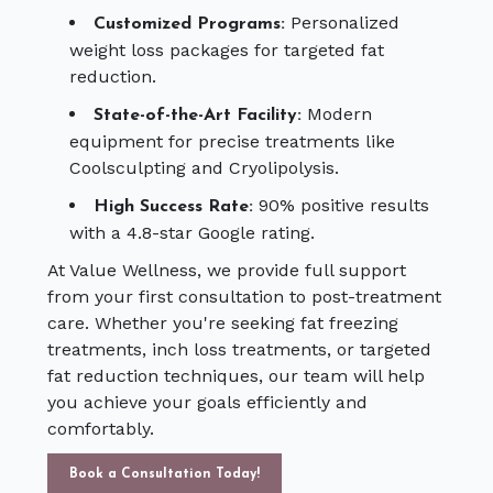
Personalized
Customized Programs:
weight loss packages for targeted fat
reduction.
Modern
State-of-the-Art Facility:
equipment for precise treatments like
Coolsculpting and Cryolipolysis.
90% positive results
High Success Rate:
with a 4.8-star Google rating.
At Value Wellness, we provide full support
from your first consultation to post-treatment
care. Whether you're seeking fat freezing
treatments, inch loss treatments, or targeted
fat reduction techniques, our team will help
you achieve your goals efficiently and
comfortably.
Book a Consultation Today!