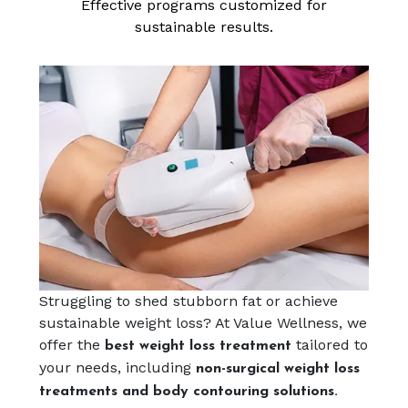
Effective programs customized for
sustainable results.
Struggling to shed stubborn fat or achieve
sustainable weight loss? At Value Wellness, we
offer the
tailored to
best weight loss treatment
your needs, including
non-surgical weight loss
treatments and body contouring solutions.