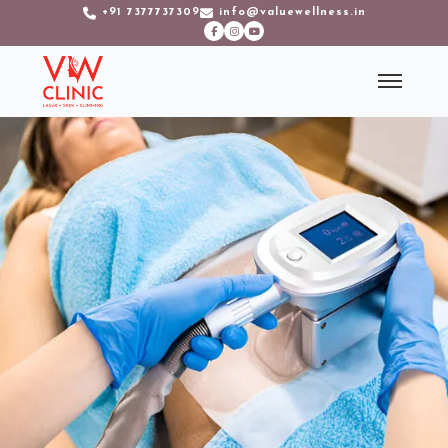
+91 7377737309
info@valuewellness.in