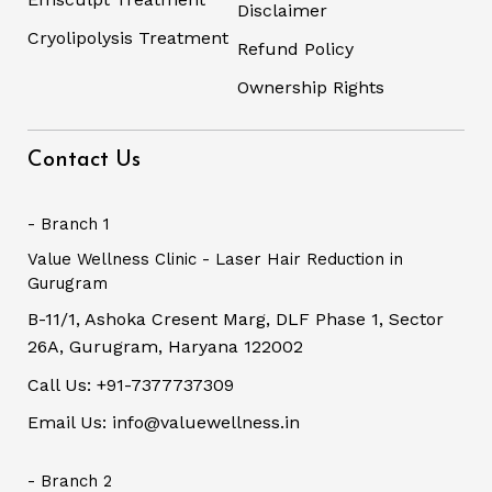
Disclaimer
Cryolipolysis Treatment
Refund Policy
Ownership Rights
Contact Us
- Branch 1
Value Wellness Clinic - Laser Hair Reduction in
Gurugram
B-11/1, Ashoka Cresent Marg, DLF Phase 1, Sector
26A, Gurugram, Haryana 122002
Call Us: +91-7377737309
Email Us: info@valuewellness.in
- Branch 2