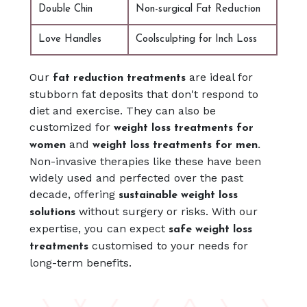
Double Chin
Non-surgical Fat Reduction
Love Handles
Coolsculpting for Inch Loss
Our
are ideal for
fat reduction treatments
stubborn fat deposits that don't respond to
diet and exercise. They can also be
customized for
weight loss treatments for
and
women
weight loss treatments for men.
Non-invasive therapies like these have been
widely used and perfected over the past
decade, offering
sustainable weight loss
without surgery or risks. With our
solutions
expertise, you can expect
safe weight loss
customised to your needs for
treatments
long-term benefits.