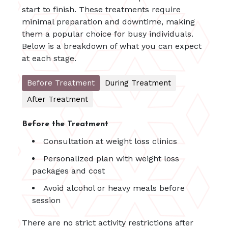
start to finish. These treatments require
minimal preparation and downtime, making
them a popular choice for busy individuals.
Below is a breakdown of what you can expect
at each stage.
Before Treatment
During Treatment
After Treatment
Before the Treatment
Consultation at weight loss clinics
Personalized plan with weight loss
packages and cost
Avoid alcohol or heavy meals before
session
There are no strict activity restrictions after