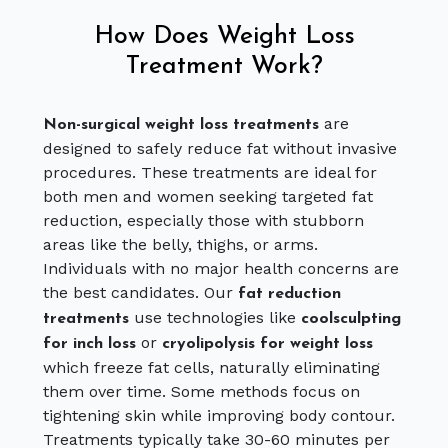
How Does Weight Loss
Treatment Work?
are
Non-surgical weight loss treatments
designed to safely reduce fat without invasive
procedures. These treatments are ideal for
both men and women seeking targeted fat
reduction, especially those with stubborn
areas like the belly, thighs, or arms.
Individuals with no major health concerns are
the best candidates. Our
fat reduction
use technologies like
treatments
coolsculpting
or
for inch loss
cryolipolysis for weight loss
which freeze fat cells, naturally eliminating
them over time. Some methods focus on
tightening skin while improving body contour.
Treatments typically take 30-60 minutes per