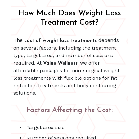
How Much Does Weight Loss
Treatment Cost?
The
depends
cost of weight loss treatments
on several factors, including the treatment
type, target area, and number of sessions
required. At
we offer
Value Wellness,
affordable packages for non-surgical weight
loss treatments with flexible options for fat
reduction treatments and body contouring
solutions.
Factors Affecting the Cost:
Target area size
Number of sessions required