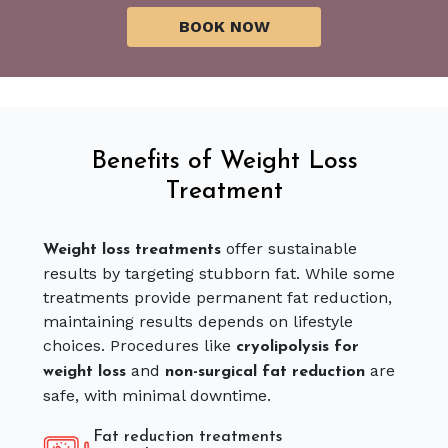
Benefits of Weight Loss
Treatment
offer sustainable
Weight loss treatments
results by targeting stubborn fat. While some
treatments provide permanent fat reduction,
maintaining results depends on lifestyle
choices. Procedures like
cryolipolysis for
and
are
weight loss
non-surgical fat reduction
safe, with minimal downtime.
Fat reduction treatments