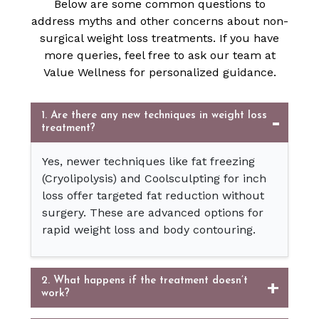
Below are some common questions to
address myths and other concerns about non-
surgical weight loss treatments. If you have
more queries, feel free to ask our team at
Value Wellness for personalized guidance.
1. Are there any new techniques in weight loss
treatment?
Yes, newer techniques like fat freezing
(Cryolipolysis) and Coolsculpting for inch
loss offer targeted fat reduction without
surgery. These are advanced options for
rapid weight loss and body contouring.
2. What happens if the treatment doesn’t
work?