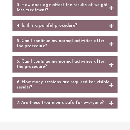
3. How does age affect the results of weight
loss treatment?
4. Is this a painful procedure?
5. Can I continue my normal activities after
the procedure?
5. Can I continue my normal activities after
the procedure?
6. How many sessions are required for visible
results?
7. Are these treatments safe for everyone?