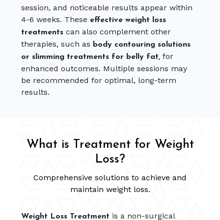
session, and noticeable results appear within
4-6 weeks. These
effective weight loss
can also complement other
treatments
therapies, such as
body contouring solutions
for
or slimming treatments for belly fat,
enhanced outcomes. Multiple sessions may
be recommended for optimal, long-term
results.
What is Treatment for Weight
Loss?
Comprehensive solutions to achieve and
maintain weight loss.
is a non-surgical
Weight Loss Treatment