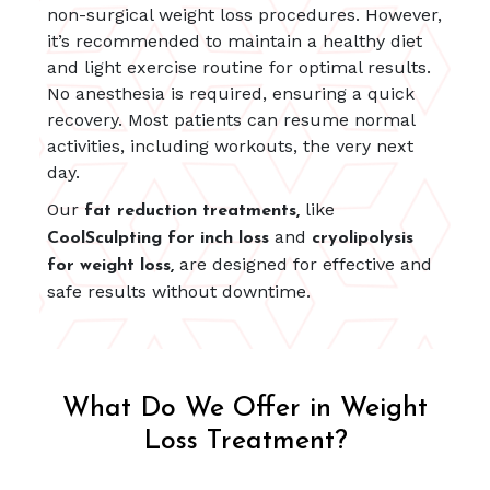
non-surgical weight loss procedures. However,
it’s recommended to maintain a healthy diet
and light exercise routine for optimal results.
No anesthesia is required, ensuring a quick
recovery. Most patients can resume normal
activities, including workouts, the very next
day.
Our
like
fat reduction treatments,
and
CoolSculpting for inch loss
cryolipolysis
are designed for effective and
for weight loss,
safe results without downtime.
What Do We Offer in Weight
Loss Treatment?