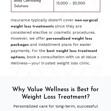
Body Contouring
15,000 – 20,000
Solutions
Insurance typically doesn’t cover
non-surgical
since they are
weight loss treatments
considered elective or cosmetic procedures.
However, we offer
personalized weight loss
and installment plans for easier
packages
payments. For the
best weight loss treatment
book a consultation with us at Value
options,
Wellness—your trusted weight loss clinic.
Why Value Wellness is Best for
Weight Loss Treatment?
Personalized care for long-term, successful