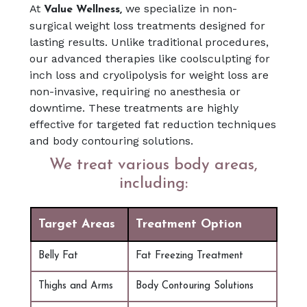
At
we specialize in non-
Value Wellness,
surgical weight loss treatments designed for
lasting results. Unlike traditional procedures,
our advanced therapies like coolsculpting for
inch loss and cryolipolysis for weight loss are
non-invasive, requiring no anesthesia or
downtime. These treatments are highly
effective for targeted fat reduction techniques
and body contouring solutions.
We treat various body areas,
including:
Target Areas
Treatment Option
Belly Fat
Fat Freezing Treatment
Thighs and Arms
Body Contouring Solutions