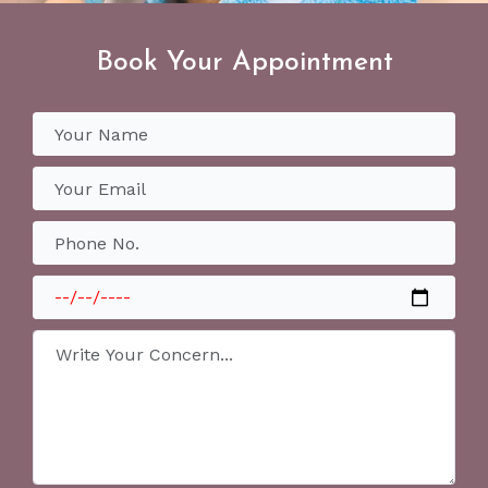
Book Your Appointment