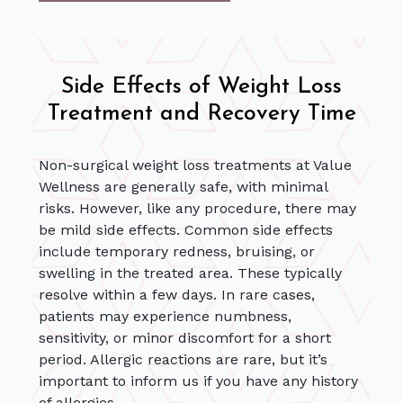
Side Effects of Weight Loss
Treatment and Recovery Time
Non-surgical weight loss treatments at Value
Wellness are generally safe, with minimal
risks. However, like any procedure, there may
be mild side effects. Common side effects
include temporary redness, bruising, or
swelling in the treated area. These typically
resolve within a few days. In rare cases,
patients may experience numbness,
sensitivity, or minor discomfort for a short
period. Allergic reactions are rare, but it’s
important to inform us if you have any history
of allergies.