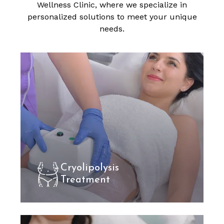
Wellness Clinic, where we specialize in
personalized solutions to meet your unique
needs.
Cryolipolysis
Treatment