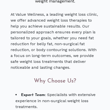
weight management.
At Value Wellness, a leading weight loss clinic,
we offer advanced weight loss therapies to
help you achieve sustainable results. Our
personalized approach ensures every plan is
tailored to your goals, whether you need fat
reduction for belly fat, non-surgical fat
reduction, or body contouring solutions. With
a focus on long-term outcomes, we provide
safe weight loss treatments that deliver
noticeable and lasting changes.
Why Choose Us?
Specialists with extensive
Expert Team:
experience in non-surgical weight loss
treatments.