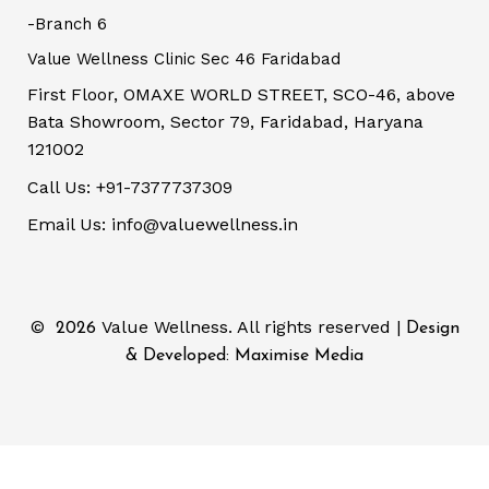
-Branch 6
Value Wellness Clinic Sec 46 Faridabad
First Floor, OMAXE WORLD STREET, SCO-46, above
Bata Showroom, Sector 79, Faridabad, Haryana
121002
Call Us: +91-7377737309
Email Us: info@valuewellness.in
©
Value Wellness. All rights reserved |
2026
Design
& Developed: Maximise Media