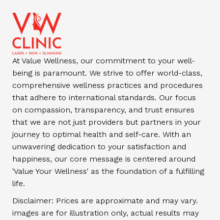
At Value Wellness, our commitment to your well-
being is paramount. We strive to offer world-class,
comprehensive wellness practices and procedures
that adhere to international standards. Our focus
on compassion, transparency, and trust ensures
that we are not just providers but partners in your
journey to optimal health and self-care. With an
unwavering dedication to your satisfaction and
happiness, our core message is centered around
'Value Your Wellness' as the foundation of a fulfilling
life.
Disclaimer: Prices are approximate and may vary.
images are for illustration only, actual results may