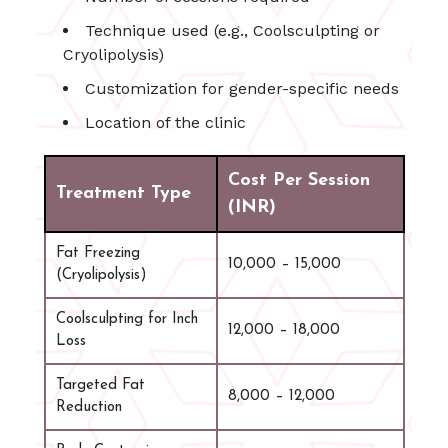
Technique used (e.g., Coolsculpting or
Cryolipolysis)
Customization for gender-specific needs
Location of the clinic
Cost Per Session
Treatment Type
(INR)
Fat Freezing
10,000 – 15,000
(Cryolipolysis)
Coolsculpting for Inch
12,000 – 18,000
Loss
Targeted Fat
8,000 – 12,000
Reduction