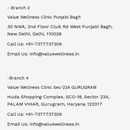
- Branch 3
Value Wellness Clinic Punjabi Bagh
30 NWA, 2nd Floor Club Rd West Punjabi Bagh,
New Delhi, Delhi, 110026
Call Us: +91-7377737309
Email Us: info@valuewellness.in
-Branch 4
Value Wellness Clinic Sec-23A GURUGRAM
Huda Shopping Complex, SCO-18, Sector 23A,
PALAM VIHAR, Gurugram, Haryana 122017
Call Us: +91-7377737309
Email Us: info@valuewellness.in