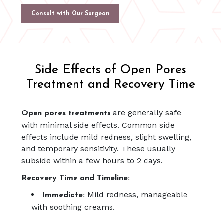
Consult with Our Surgeon
Side Effects of Open Pores
Treatment and Recovery Time
are generally safe
Open pores treatments
with minimal side effects. Common side
effects include mild redness, slight swelling,
and temporary sensitivity. These usually
subside within a few hours to 2 days.
Recovery Time and Timeline:
Mild redness, manageable
Immediate:
with soothing creams.