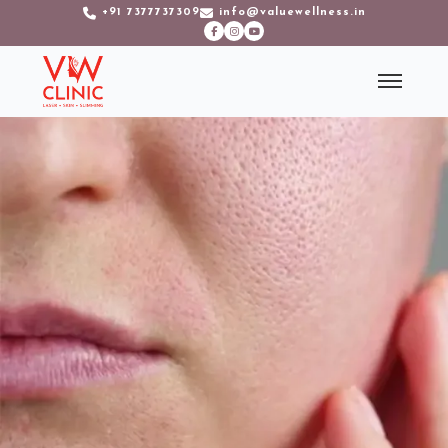
+91 7377737309
info@valuewellness.in