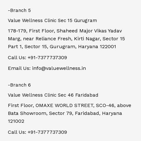
-Branch 5
Value Wellness Clinic Sec 15 Gurugram
178-179, First Floor, Shaheed Major Vikas Yadav
Marg, near Reliance Fresh, Kirti Nagar, Sector 15
Part 1, Sector 15, Gurugram, Haryana 122001
Call Us: +91-7377737309
Email Us: info@valuewellness.in
-Branch 6
Value Wellness Clinic Sec 46 Faridabad
First Floor, OMAXE WORLD STREET, SCO-46, above
Bata Showroom, Sector 79, Faridabad, Haryana
121002
Call Us: +91-7377737309