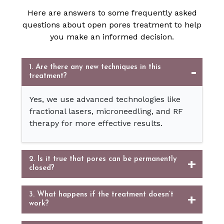
Here are answers to some frequently asked
questions about open pores treatment to help
you make an informed decision.
1. Are there any new techniques in this
treatment?
Yes, we use advanced technologies like
fractional lasers, microneedling, and RF
therapy for more effective results.
2. Is it true that pores can be permanently
closed?
3. What happens if the treatment doesn’t
work?