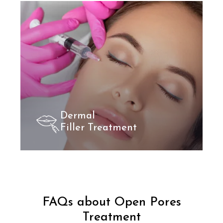
Dermal
Filler Treatment
FAQs about Open Pores
Treatment