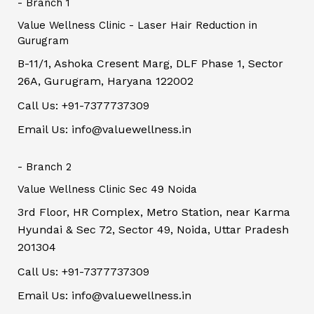
- Branch 1
Value Wellness Clinic - Laser Hair Reduction in
Gurugram
B-11/1, Ashoka Cresent Marg, DLF Phase 1, Sector
26A, Gurugram, Haryana 122002
Call Us: +91-7377737309
Email Us: info@valuewellness.in
- Branch 2
Value Wellness Clinic Sec 49 Noida
3rd Floor, HR Complex, Metro Station, near Karma
Hyundai & Sec 72, Sector 49, Noida, Uttar Pradesh
201304
Call Us: +91-7377737309
Email Us: info@valuewellness.in