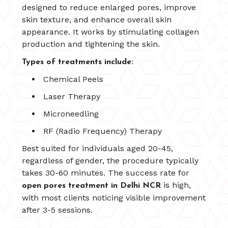
designed to reduce enlarged pores, improve
skin texture, and enhance overall skin
appearance. It works by stimulating collagen
production and tightening the skin.
Types of treatments include:
Chemical Peels
Laser Therapy
Microneedling
RF (Radio Frequency) Therapy
Best suited for individuals aged 20-45,
regardless of gender, the procedure typically
takes 30-60 minutes. The success rate for
is high,
open pores treatment in Delhi NCR
with most clients noticing visible improvement
after 3-5 sessions.