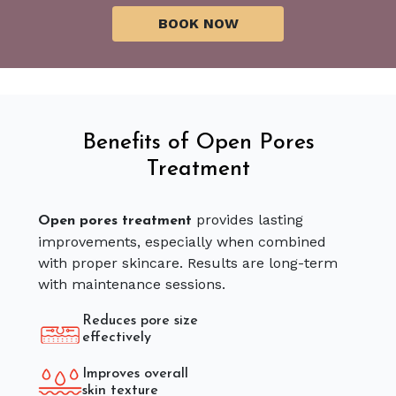
Benefits of Open Pores
Treatment
provides lasting
Open pores treatment
improvements, especially when combined
with proper skincare. Results are long-term
with maintenance sessions.
Reduces pore size
effectively
Improves overall
skin texture