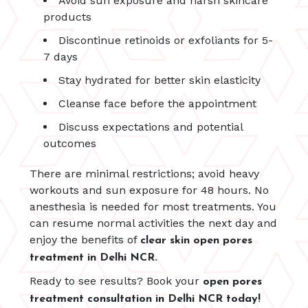
Avoid sun exposure and harsh skincare
products
Discontinue retinoids or exfoliants for 5-
7 days
Stay hydrated for better skin elasticity
Cleanse face before the appointment
Discuss expectations and potential
outcomes
There are minimal restrictions; avoid heavy
workouts and sun exposure for 48 hours. No
anesthesia is needed for most treatments. You
can resume normal activities the next day and
enjoy the benefits of
clear skin open pores
treatment in Delhi NCR.
Ready to see results? Book your
open pores
treatment consultation in Delhi NCR today!