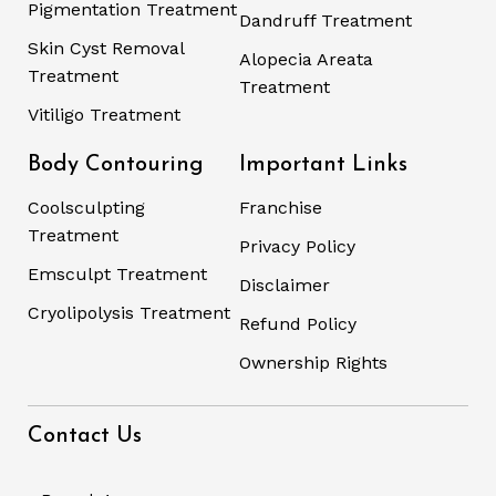
Pigmentation Treatment
Dandruff Treatment
Skin Cyst Removal
Alopecia Areata
Treatment
Treatment
Vitiligo Treatment
Body Contouring
Important Links
Coolsculpting
Franchise
Treatment
Privacy Policy
Emsculpt Treatment
Disclaimer
Cryolipolysis Treatment
Refund Policy
Ownership Rights
Contact Us