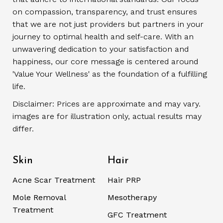
on compassion, transparency, and trust ensures
that we are not just providers but partners in your
journey to optimal health and self-care. With an
unwavering dedication to your satisfaction and
happiness, our core message is centered around
'Value Your Wellness' as the foundation of a fulfilling
life.
Disclaimer: Prices are approximate and may vary.
images are for illustration only, actual results may
differ.
Skin
Hair
Acne Scar Treatment
Hair PRP
Mole Removal
Mesotherapy
Treatment
GFC Treatment