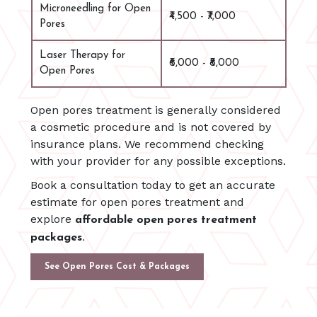
Microneedling for Open
₹4,500 - ₹7,000
Pores
Laser Therapy for
₹6,000 - ₹8,000
Open Pores
Open pores treatment is generally considered
a cosmetic procedure and is not covered by
insurance plans. We recommend checking
with your provider for any possible exceptions.
Book a consultation today to get an accurate
estimate for open pores treatment and
explore
affordable open pores treatment
packages.
See Open Pores Cost & Packages