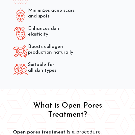
Minimizes acne scars
and spots
Enhances skin
elasticity
Boosts collagen
production naturally
Suitable for
all skin types
What is Open Pores
Treatment?
is a procedure
Open pores treatment