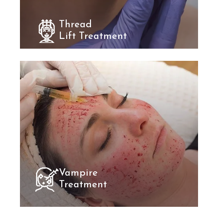
Thread
Lift Treatment
Vampire
Treatment