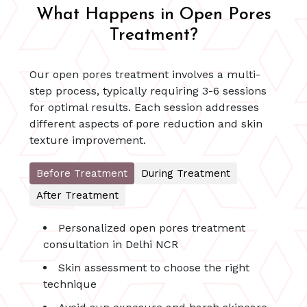
What Happens in Open Pores
Treatment?
Our open pores treatment involves a multi-
step process, typically requiring 3-6 sessions
for optimal results. Each session addresses
different aspects of pore reduction and skin
texture improvement.
Before Treatment
During Treatment
After Treatment
Personalized open pores treatment
consultation in Delhi NCR
Skin assessment to choose the right
technique