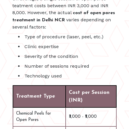
teatment costs between INR 3,000 and INR
8,000. However, the actual
cost of open pores
varies depending on
treatment in Delhi NCR
several factors:
Type of procedure (laser, peel, etc.)
Clinic expertise
Severity of the condition
Number of sessions required
Technology used
Cost per Session
Treatment Type
(INR)
Chemical Peels for
₹3,000 - ₹5,000
Open Pores