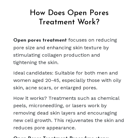
How Does Open Pores
Treatment Work?
focuses on reducing
Open pores treatment
pore size and enhancing skin texture by
stimulating collagen production and
tightening the skin.
Ideal candidates: Suitable for both men and
women aged 20-45, especially those with oily
skin, acne scars, or enlarged pores.
How it works? Treatments such as chemical
peels, microneedling, or lasers work by
removing dead skin layers and encouraging
new cell growth. This rejuvenates the skin and
reduces pore appearance.