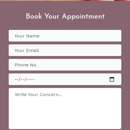
Book Your Appointment