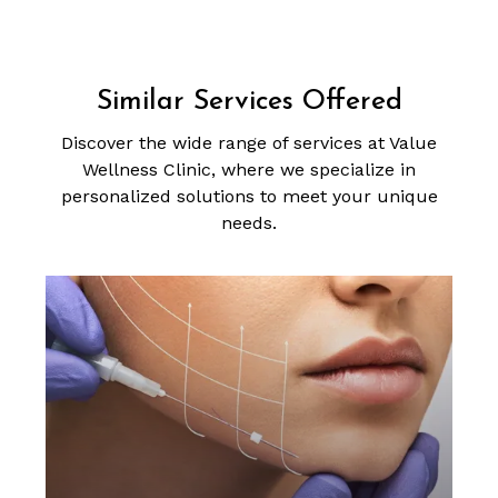
Similar Services Offered
Discover the wide range of services at Value
Wellness Clinic, where we specialize in
personalized solutions to meet your unique
needs.