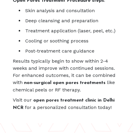
Open Pores Treatment Procedure steps:
Skin analysis and consultation
Deep cleansing and preparation
Treatment application (laser, peel, etc.)
Cooling or soothing process
Post-treatment care guidance
Results typically begin to show within 2-4
weeks and improve with continued sessions.
For enhanced outcomes, it can be combined
with
like
non-surgical open pores treatments
chemical peels or RF therapy.
Visit our
open pores treatment clinic in Delhi
for a personalized consultation today!
NCR