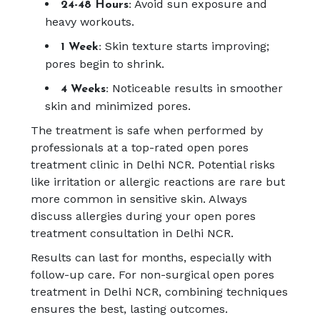
Avoid sun exposure and
24-48 Hours:
heavy workouts.
Skin texture starts improving;
1 Week:
pores begin to shrink.
Noticeable results in smoother
4 Weeks:
skin and minimized pores.
The treatment is safe when performed by
professionals at a top-rated open pores
treatment clinic in Delhi NCR. Potential risks
like irritation or allergic reactions are rare but
more common in sensitive skin. Always
discuss allergies during your open pores
treatment consultation in Delhi NCR.
Results can last for months, especially with
follow-up care. For non-surgical open pores
treatment in Delhi NCR, combining techniques
ensures the best, lasting outcomes.