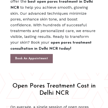
offer the
best open pores treatment in Delhi
to help you achieve smooth, glowing
NCR
skin. Our advanced techniques minimize
pores, enhance skin tone, and boost
confidence. With hundreds of successful
treatments and personalized care, we ensure
visible, lasting results. Ready to transform
your skin? Book your
open pores treatment
consultation in Delhi NCR today!
Book An Appointment
Open Pores Treatment Cost in
Delhi NCR
On average, a single session of open pores