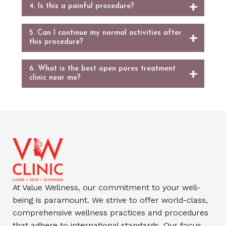
4. Is this a painful procedure?
5. Can I continue my normal activities after
this procedure?
6. What is the best open pores treatment
clinic near me?
At Value Wellness, our commitment to your well-
being is paramount. We strive to offer world-class,
comprehensive wellness practices and procedures
that adhere to international standards. Our focus