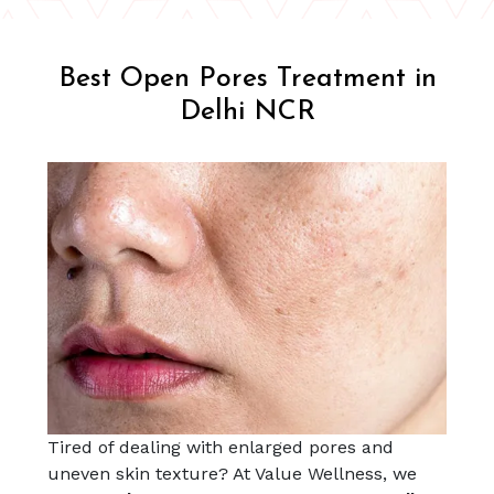
Best Open Pores Treatment in
Delhi NCR
Tired of dealing with enlarged pores and
uneven skin texture? At Value Wellness, we